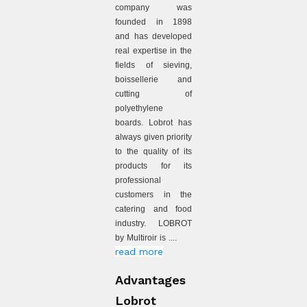
company was
founded in 1898
and has developed
real expertise in the
fields of sieving,
boissellerie and
cutting of
polyethylene
boards. Lobrot has
always given priority
to the quality of its
products for its
professional
customers in the
catering and food
industry. LOBROT
by Multiroir is ....
read more
Advantages
Lobrot