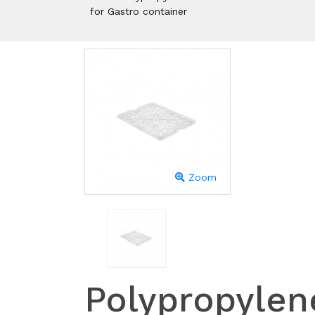
for Gastro container
Zoom
Polypropylen