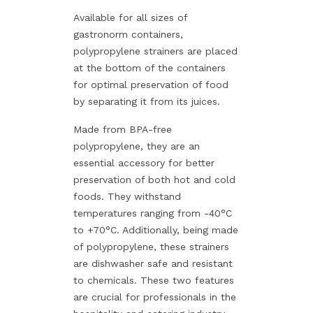
Available for all sizes of
gastronorm containers,
polypropylene strainers are placed
at the bottom of the containers
for optimal preservation of food
by separating it from its juices.
Made from BPA-free
polypropylene, they are an
essential accessory for better
preservation of both hot and cold
foods. They withstand
temperatures ranging from -40°C
to +70°C. Additionally, being made
of polypropylene, these strainers
are dishwasher safe and resistant
to chemicals. These two features
are crucial for professionals in the