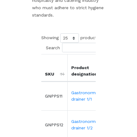
hospitality and catering industry
who must adhere to strict hygiene
standards.
Showing
products
Search
Product
Unit
SKU
designation
price
Gastronorme
5.17€
GNPPS11
drainer 1/1
Gastronorme
2.78€
GNPPS12
drainer 1/2