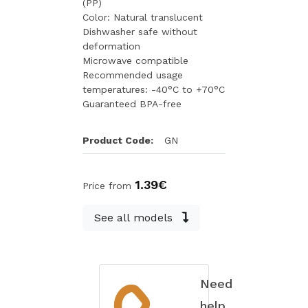
(PP)
Color: Natural translucent
Dishwasher safe without
deformation
Microwave compatible
Recommended usage
temperatures: -40°C to +70°C
Guaranteed BPA-free
Product Code:
GN
1.39€
Price from
See all models
Need
help