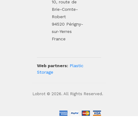
10, route de
Brie-Comte-
Robert
94520 Périgny-
sur-Yerres
France
Web partners:
Plastic
Storage
Lobrot © 2026. All Rights Reserved.