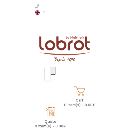
Cart
0 item(s) - 0.00€
Quote
0 item(s) - 0.00€