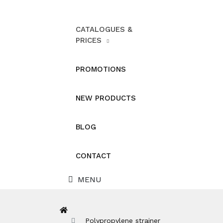
CATALOGUES &
PRICES
PROMOTIONS
NEW PRODUCTS
BLOG
CONTACT
MENU
Polypropylene strainer