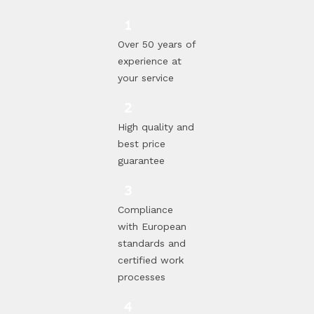
Over 50 years of
experience at
your service
High quality and
best price
guarantee
Compliance
with European
standards and
certified work
processes