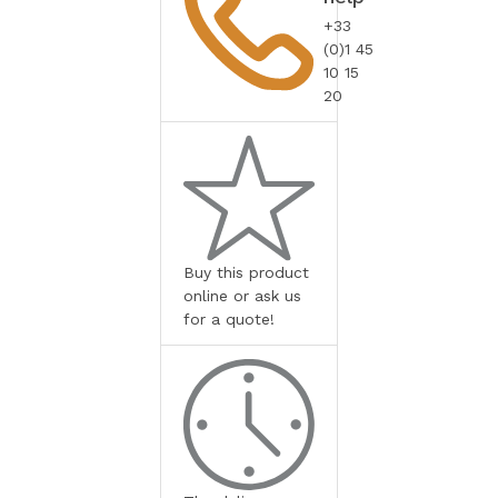
+33
(0)1 45
10 15
20
Buy this product
online or ask us
for a quote!