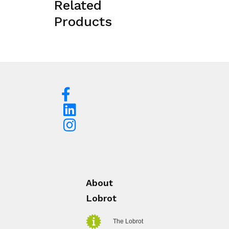
Related
Products
About
Lobrot
The Lobrot