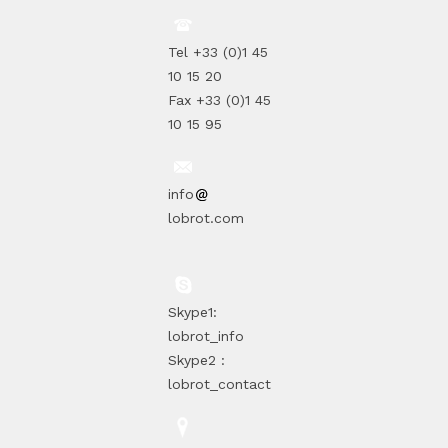
Tel +33 (0)1 45
10 15 20
Fax +33 (0)1 45
10 15 95
info
lobrot.com
Skype1:
lobrot_info
Skype2 :
lobrot_contact