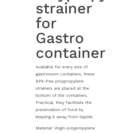
strainer
for
Gastro
container
Available for every size of
gastronorm containers, these
BPA-free polypropylene
strainers are placed at the
bottom of the containers.
Practical, they facilitate the
preservation of food by
keeping it away from liquids.
Material: Virgin polypropylene