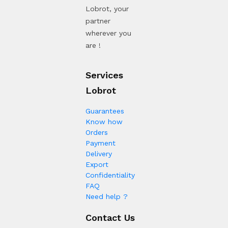
Lobrot, your
partner
wherever you
are !
Services
Lobrot
Guarantees
Know how
Orders
Payment
Delivery
Export
Confidentiality
FAQ
Need help ?
Contact Us