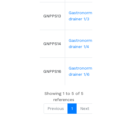
Gastronorme
2.06€
GNPPS13
3
drainer 1/3
Gastronorme
1.70€
GNPPS14
2
drainer 1/4
Gastronorme
1.39€
GNPPS16
1
drainer 1/6
Showing 1 to 5 of 5
references
Previous
1
Next