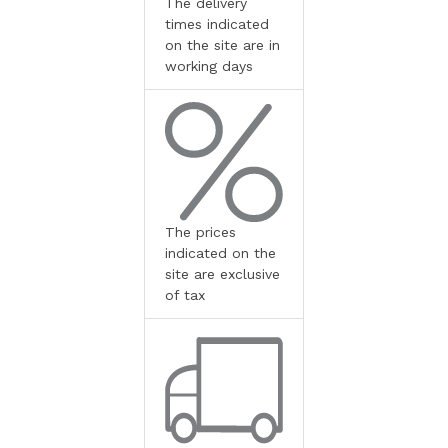
The delivery
times indicated
on the site are in
working days
The prices
indicated on the
site are exclusive
of tax