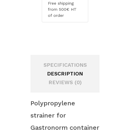
Free shipping
from 500€ HT
of order
SPECIFICATIONS
DESCRIPTION
REVIEWS (0)
Polypropylene
strainer for
Gastronorm container