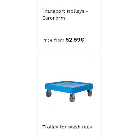
Transport trolleys -
Euronorm
52.59€
Price from
Trolley for wash rack