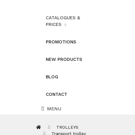
CATALOGUES &
PRICES
PROMOTIONS
NEW PRODUCTS
BLOG
CONTACT
MENU
TROLLEYS
Transport trolley