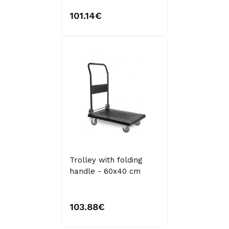
101.14€
Trolley with folding
handle - 60x40 cm
103.88€