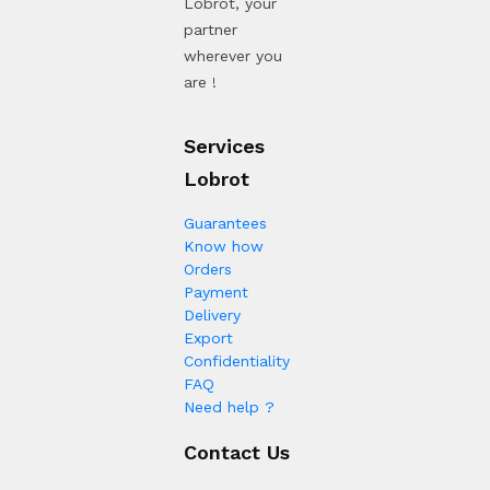
Lobrot, your
partner
wherever you
are !
Services
Lobrot
Guarantees
Know how
Orders
Payment
Delivery
Export
Confidentiality
FAQ
Need help ?
Contact Us