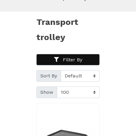
Transport
trolley
Filter By
Sort By
Show