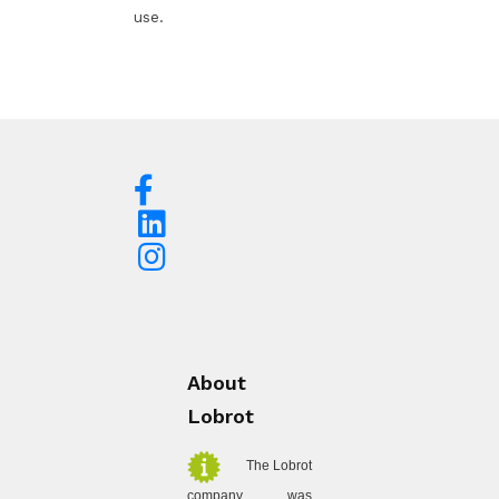
use.
About
Lobrot
The Lobrot
company was