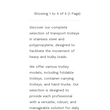
Showing 1 to 4 of 4 (1 Page)
Discover our complete
selection of transport trolleys
in stainless steel and
polypropylene, designed to
facilitate the movement of
heavy and bulky loads.
We offer various trolley
models, including foldable
trolleys, container-carrying
trolleys, and hand trucks. Our
selection is designed to
provide each professional
with a versatile, robust, and
manageable solution for daily