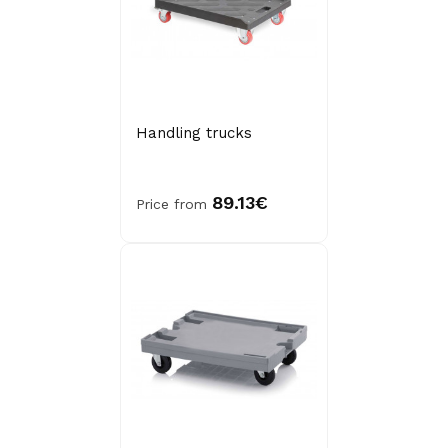
Handling trucks
89.13€
Price from