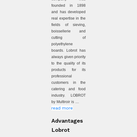
founded in 1898
and has developed
real expertise in the
fields of sieving,
boissellerie and
cutting of
polyethylene
boards. Lobrot has
always given priority
to the quality of its
products for its
professional
customers in the
catering and food
industry. LOBROT
by Multiroir is ....
read more
Advantages
Lobrot