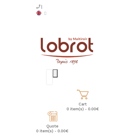
Cart
0 item(s) - 0.00€
Quote
0 item(s) - 0.00€