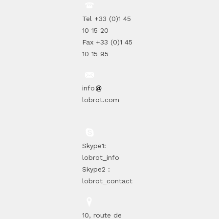
Tel +33 (0)1 45
10 15 20
Fax +33 (0)1 45
10 15 95
info
lobrot.com
Skype1:
lobrot_info
Skype2 :
lobrot_contact
10, route de