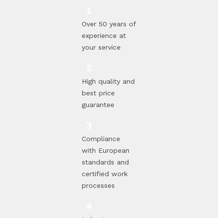
Over 50 years of
experience at
your service
High quality and
best price
guarantee
Compliance
with European
standards and
certified work
processes