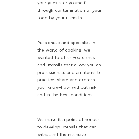
your guests or yourself
through contamination of your
food by your utensils.
Passionate and specialist in
the world of cooking, we
wanted to offer you dishes
and utensils that allow you as
professionals and amateurs to
practice, share and express
your know-how without risk
and in the best conditions.
We make it a point of honour
to develop utensils that can
withstand the intensive