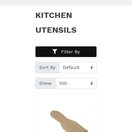
KITCHEN
UTENSILS
Filter By
Sort By
Show