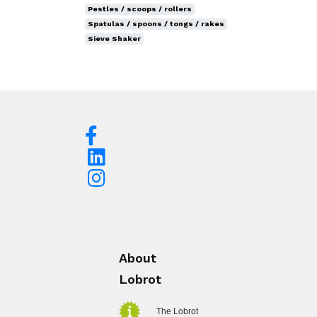
Pestles / scoops / rollers
Spatulas / spoons / tongs / rakes
Sieve Shaker
About
Lobrot
The Lobrot