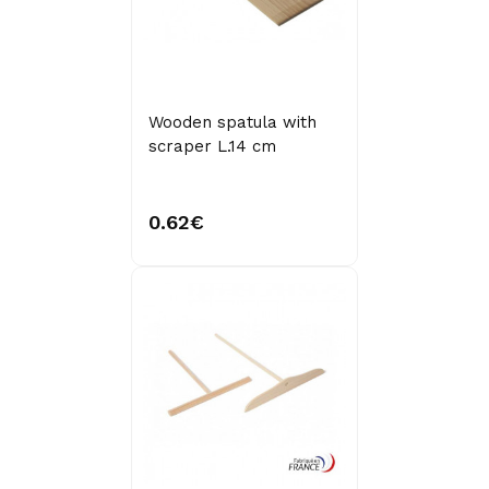
Wooden spatula with
scraper L.14 cm
0.62€