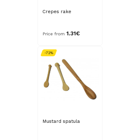
Crepes rake
1.31€
Price from
-72%
Mustard spatula