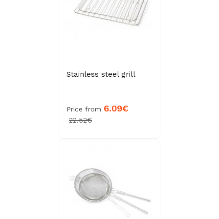
Stainless steel grill
6.09€
Price from
22.52€