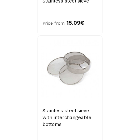
Stainless steel sieve
15.09€
Price from
Stainless steel sieve
with interchangeable
bottoms