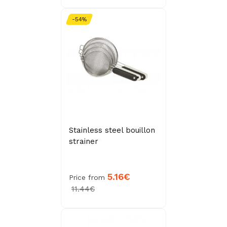
-54%
Stainless steel bouillon
strainer
5.16€
Price from
11.44€