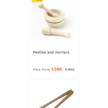
Pestles and mortars
1.59€
5.86€
Price from