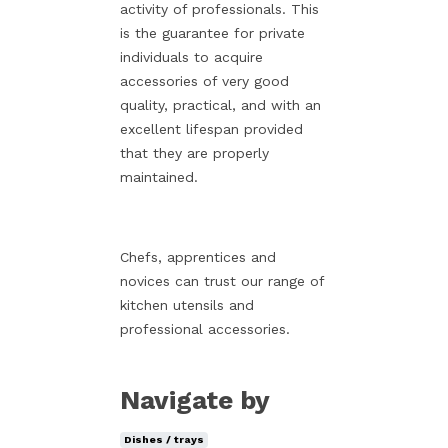
activity of professionals. This
is the guarantee for private
individuals to acquire
accessories of very good
quality, practical, and with an
excellent lifespan provided
that they are properly
maintained.
Chefs, apprentices and
novices can trust our range of
kitchen utensils and
professional accessories.
Navigate by
Dishes / trays