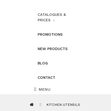
CATALOGUES &
PRICES
PROMOTIONS
NEW PRODUCTS
BLOG
CONTACT
MENU
KITCHEN UTENSILS