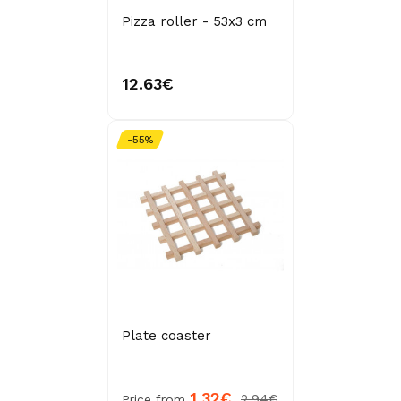
Pizza roller - 53x3 cm
12.63€
-55%
Plate coaster
1.32€
2.94€
Price from