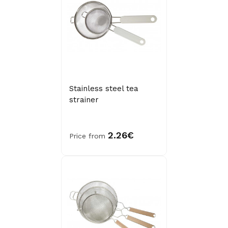
Stainless steel tea
strainer
2.26€
Price from