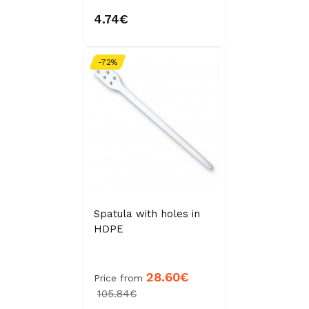
4.74€
-72%
Spatula with holes in
HDPE
28.60€
Price from
105.84€