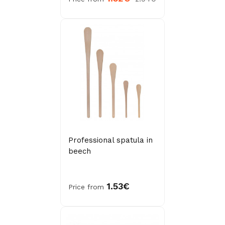
Professional spatula in
beech
1.53€
Price from