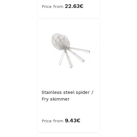
22.63€
Price from
Stainless steel spider /
Fry skimmer
9.43€
Price from