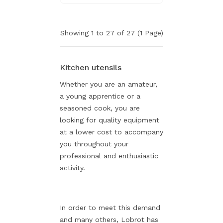
Showing 1 to 27 of 27 (1 Page)
Kitchen utensils
Whether you are an amateur,
a young apprentice or a
seasoned cook, you are
looking for quality equipment
at a lower cost to accompany
you throughout your
professional and enthusiastic
activity.
In order to meet this demand
and many others, Lobrot has