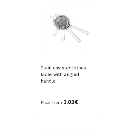
Stainless steel stock
ladle with angled
handle
3.02€
Price from