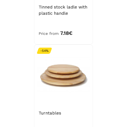
Tinned stock ladle with
plastic handle
7.18€
Price from
-54%
Turntables