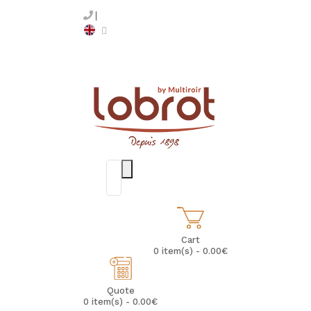
Cart
0 item(s) - 0.00€
Quote
0 item(s) - 0.00€