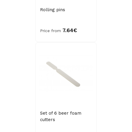
Rolling pins
7.64€
Price from
Set of 6 beer foam
cutters