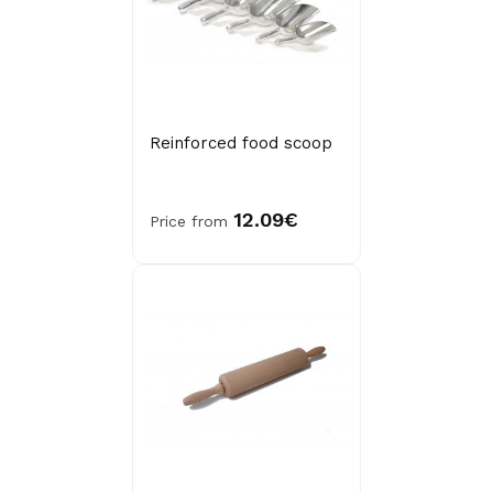
Reinforced food scoop
12.09€
Price from