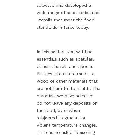
selected and developed a
wide range of accessories and
utensils that meet the food
standards in force today.
In this section you will find
essentials such as spatulas,
dishes, shovels and spoons.
All these items are made of
wood or other materials that
are not harmful to health. The
materials we have selected
do not leave any deposits on
the food, even when
subjected to gradual or
violent temperature changes.
There is no risk of poisoning