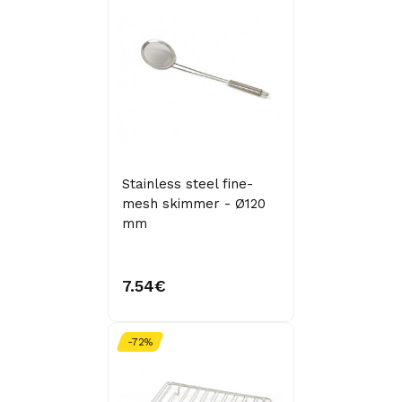
Stainless steel fine-
mesh skimmer - Ø120
mm
7.54€
-72%