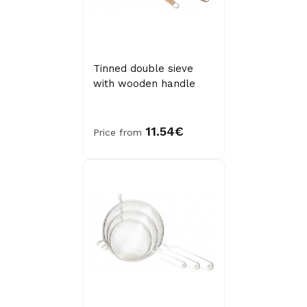
Tinned double sieve
with wooden handle
11.54€
Price from