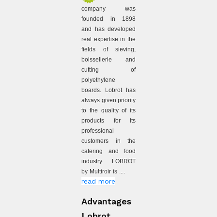
company was
founded in 1898
and has developed
real expertise in the
fields of sieving,
boissellerie and
cutting of
polyethylene
boards. Lobrot has
always given priority
to the quality of its
products for its
professional
customers in the
catering and food
industry. LOBROT
by Multiroir is ....
read more
Advantages
Lobrot