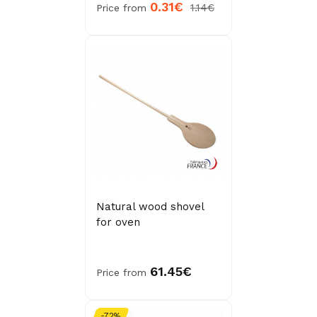
0.31€
1.14€
Price from
Natural wood shovel
for oven
61.45€
Price from
-72%