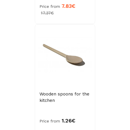
7.83€
Price from
17.37€
Wooden spoons for the
kitchen
1.26€
Price from