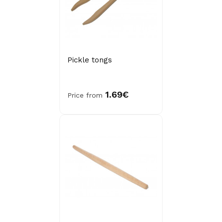
Pickle tongs
1.69€
Price from