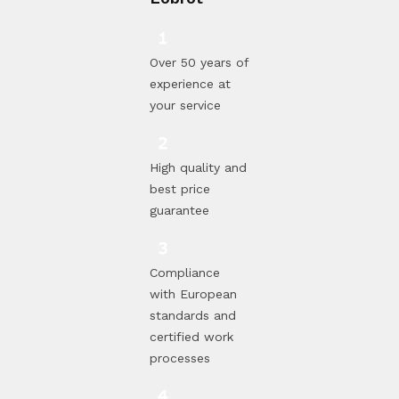
Over 50 years of
experience at
your service
High quality and
best price
guarantee
Compliance
with European
standards and
certified work
processes