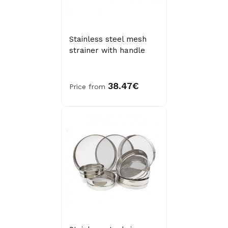
Stainless steel mesh
strainer with handle
38.47€
Price from