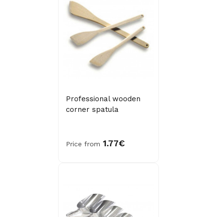
Professional wooden
corner spatula
1.77€
Price from