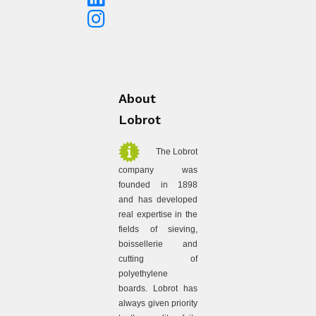
About
Lobrot
The Lobrot
company was
founded in 1898
and has developed
real expertise in the
fields of sieving,
boissellerie and
cutting of
polyethylene
boards. Lobrot has
always given priority