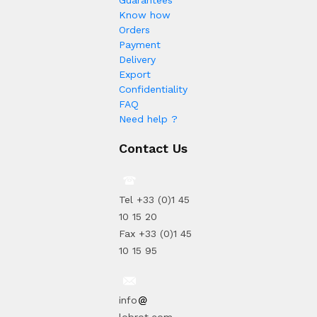
Guarantees
Know how
Orders
Payment
Delivery
Export
Confidentiality
FAQ
Need help ?
Contact Us
Tel +33 (0)1 45
10 15 20
Fax +33 (0)1 45
10 15 95
info