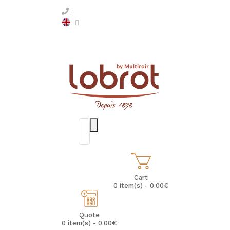
Cart
0 item(s) - 0.00€
Quote
0 item(s) - 0.00€