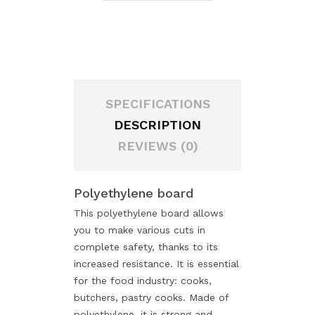
SPECIFICATIONS
DESCRIPTION
REVIEWS (0)
Polyethylene board
This polyethylene board allows
you to make various cuts in
complete safety, thanks to its
increased resistance. It is essential
for the food industry: cooks,
butchers, pastry cooks. Made of
polyethylene, it is strong and