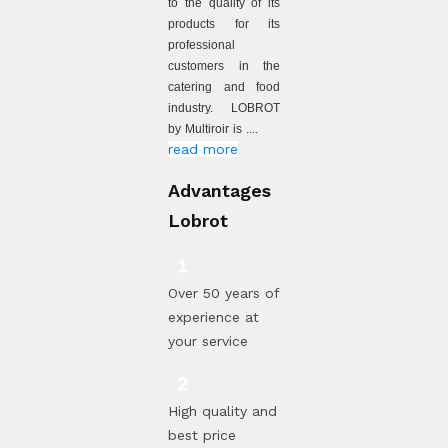
to the quality of its
products for its
professional
customers in the
catering and food
industry. LOBROT
by Multiroir is ....
read more
Advantages
Lobrot
Over 50 years of
experience at
your service
High quality and
best price