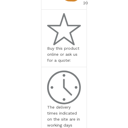
20
Buy this product
online or ask us
for a quote!
The delivery
times indicated
on the site are in
working days