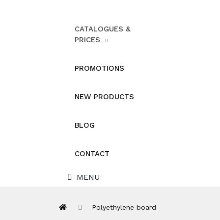
CATALOGUES &
PRICES
PROMOTIONS
NEW PRODUCTS
BLOG
CONTACT
MENU
Polyethylene board