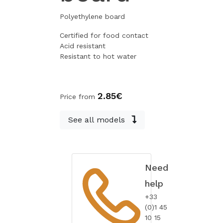
Polyethylene board
Certified for food contact
Acid resistant
Resistant to hot water
2.85€
Price from
See all models
Need
help
+33
(0)1 45
10 15