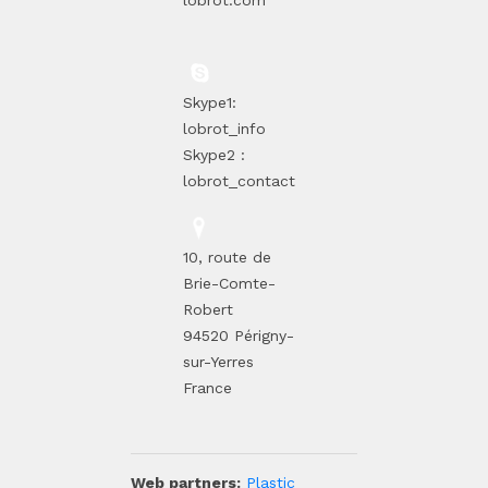
lobrot.com
Skype1:
lobrot_info
Skype2 :
lobrot_contact
10, route de
Brie-Comte-
Robert
94520 Périgny-
sur-Yerres
France
Web partners:
Plastic