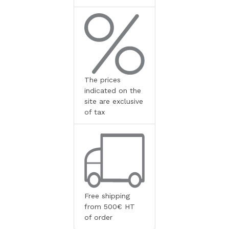
The prices
indicated on the
site are exclusive
of tax
Free shipping
from 500€ HT
of order