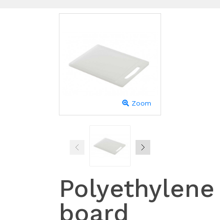
Zoom
Polyethylene
board