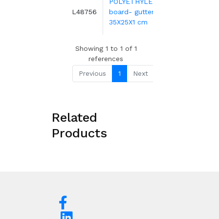
POLYETHYLENE
2.85€
3
L48756
board- gutter-
H
4.33€
-34
35X25X1 cm
Showing 1 to 1 of 1
references
Previous
1
Next
Related
Products