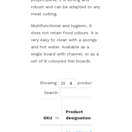
robust and can be adapted to any
meat cutting.
Multifunctional and hygienic, it
does not retain food odours. It is
very easy to clean with a sponge
and hot water. Available as a
single board with channel, or as a
set of 6 coloured thin boards.
Showing
products
Search
Product
Unit
O
SKU
designation
price
d