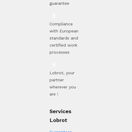
guarantee
Compliance
with European
standards and
certified work
processes
Lobrot, your
partner
wherever you
are !
Services
Lobrot