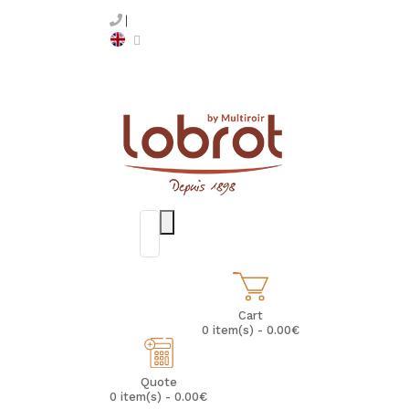
Cart
0 item(s) - 0.00€
Quote
0 item(s) - 0.00€