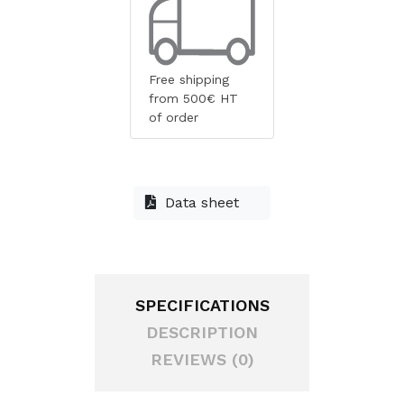
Free shipping
from 500€ HT
of order
Data sheet
SPECIFICATIONS
DESCRIPTION
REVIEWS (0)