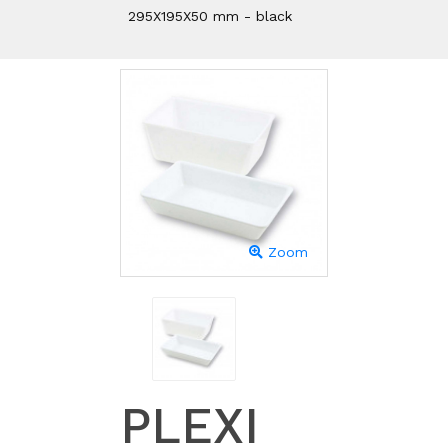
295X195X50 mm - black
Zoom
PLEXI