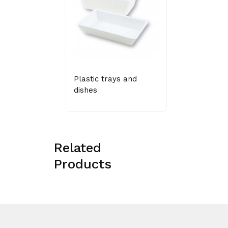
Plastic trays and
dishes
Related
Products