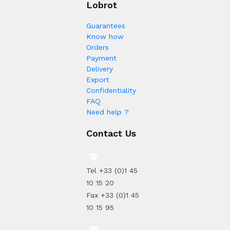
Lobrot
Guarantees
Know how
Orders
Payment
Delivery
Export
Confidentiality
FAQ
Need help ?
Contact Us
Tel +33 (0)1 45
10 15 20
Fax +33 (0)1 45
10 15 95