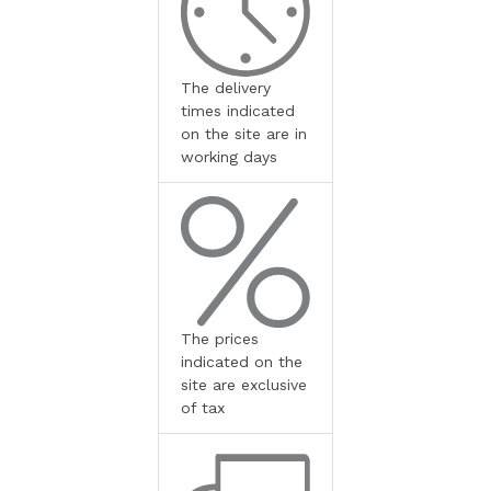
The delivery
times indicated
on the site are in
working days
The prices
indicated on the
site are exclusive
of tax