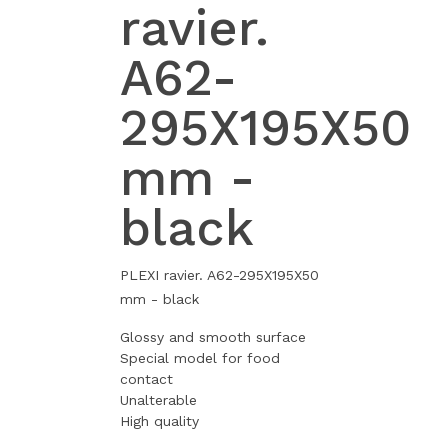
ravier.
A62-
295X195X50
mm -
black
PLEXI ravier. A62-295X195X50
mm - black
Glossy and smooth surface
Special model for food
contact
Unalterable
High quality