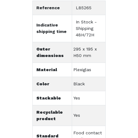
Reference
L85265
In Stock -
Indicative
Shipping
shipping time
48H/72H
Outer
295 x 195 x
dimensions
H50 mm
Material
Plexiglas
Color
Black
Stackable
Yes
Recyclable
Yes
product
Food contact
Standard