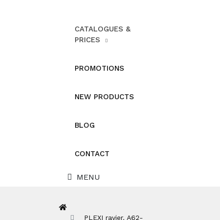
CATALOGUES &
PRICES
PROMOTIONS
NEW PRODUCTS
BLOG
CONTACT
MENU
PLEXI ravier. A62-