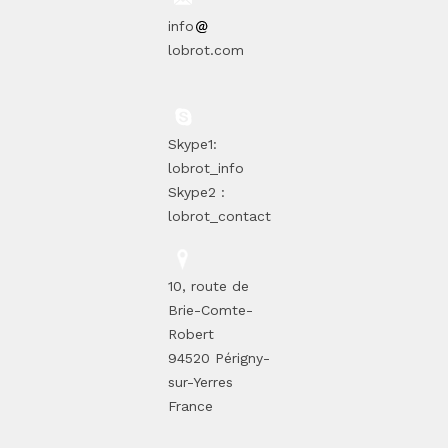
info
lobrot.com
Skype1:
lobrot_info
Skype2 :
lobrot_contact
10, route de
Brie-Comte-
Robert
94520 Périgny-
sur-Yerres
France