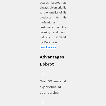
boards. Lobrot has
always given priority
to the quality of its
products for its
professional
customers in the
catering and food
industry. LOBROT
by Multiroir is ....
read more
Advantages
Lobrot
Over 50 years of
experience at
your service