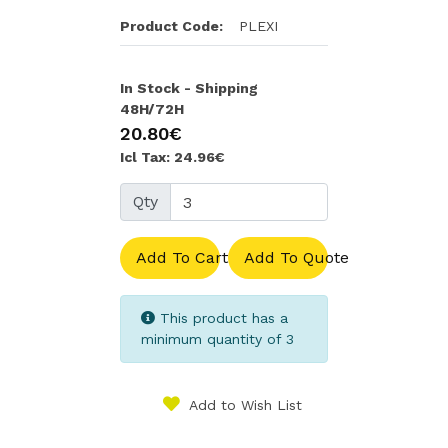
Product Code:
PLEXI
In Stock - Shipping
48H/72H
20.80€
Icl Tax: 24.96€
Qty
Add To Cart
Add To Quote
This product has a
minimum quantity of 3
Add to Wish List