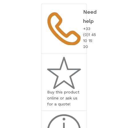
Need
help
+33
(0)1 45
10 15
20
Buy this product
online or ask us
for a quote!