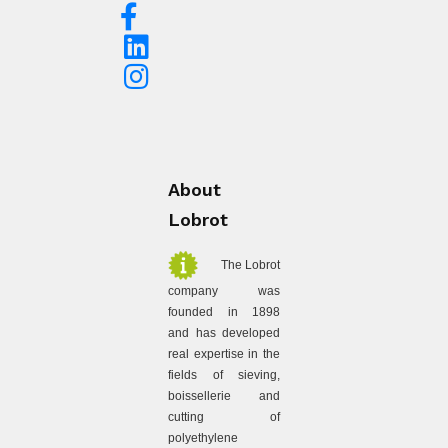
About
Lobrot
The Lobrot
company was
founded in 1898
and has developed
real expertise in the
fields of sieving,
boissellerie and
cutting of
polyethylene