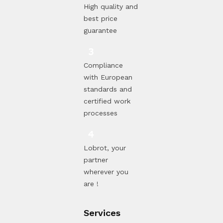
High quality and
best price
guarantee
Compliance
with European
standards and
certified work
processes
Lobrot, your
partner
wherever you
are !
Services