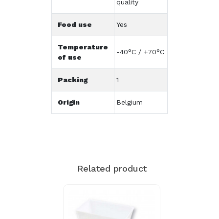
quality
Food use
Yes
Temperature
-40°C / +70°C
of use
Packing
1
Origin
Belgium
Related product