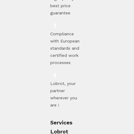
best price
guarantee
Compliance
with European
standards and
certified work
processes
Lobrot, your
partner
wherever you
are !
Services
Lobrot