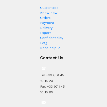
Guarantees
Know how
Orders
Payment
Delivery
Export
Confidentiality
FAQ
Need help ?
Contact Us
Tel +33 (0)1 45
10 15 20
Fax +33 (0)1 45
10 15 95