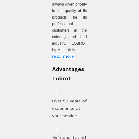
always given priority
to the quality of its
products for its
professional
customers in the
catering and food
industry. LOBROT
by Multiroir is ....
read more
Advantages
Lobrot
Over 50 years of
experience at
your service
High quality and