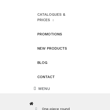
CATALOGUES &
PRICES
PROMOTIONS
NEW PRODUCTS
BLOG
CONTACT
MENU
One-piece round