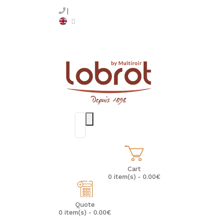
Cart
0 item(s) - 0.00€
Quote
0 item(s) - 0.00€