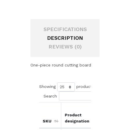
SPECIFICATIONS
DESCRIPTION
REVIEWS (0)
One-piece round cutting board
Showing
products
Search
Product
Unit
O
SKU
designation
price
d