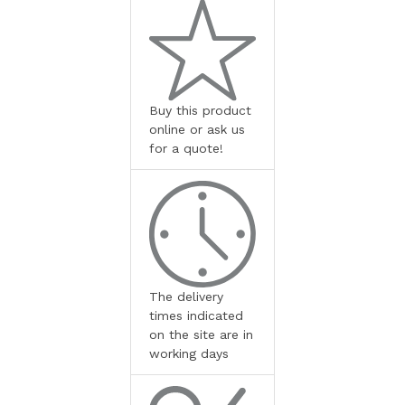
Buy this product
online or ask us
for a quote!
The delivery
times indicated
on the site are in
working days