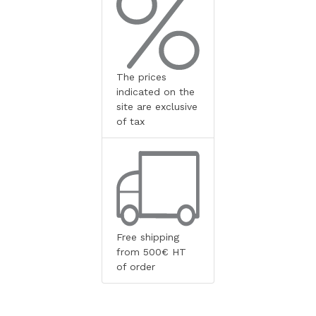
The prices
indicated on the
site are exclusive
of tax
Free shipping
from 500€ HT
of order