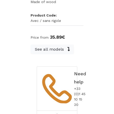
Made of wood
Product Code:
Avec / sans rigole
35.89€
Price from
See all models
Need
help
+33
(0)1 45
10 15
20