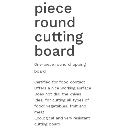
piece
round
cutting
board
One-piece round chopping
board
Certified for food contact
Offers a nice working surface
Does not dull the knives
Ideal for cutting all types of
food: vegetables, fruit and
meat
Ecological and very resistant
cutting board