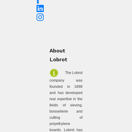
About
Lobrot
The Lobrot
company was
founded in 1898
and has developed
real expertise in the
fields of sieving,
boissellerie and
cutting of
polyethylene
boards. Lobrot has