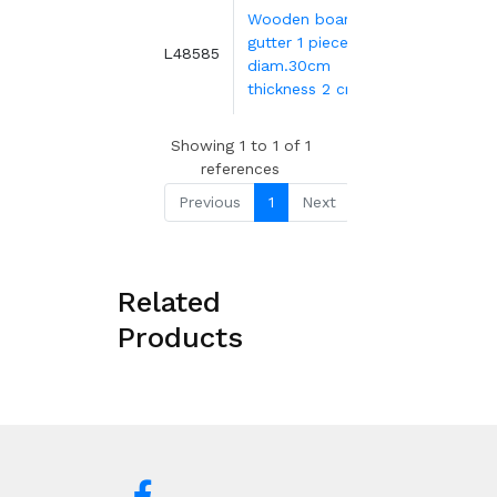
Wooden board
gutter 1 piece
Ø
35.89€
L48585
diam.30cm
thickness 2 cm
Showing 1 to 1 of 1
references
Previous
1
Next
Related
Products