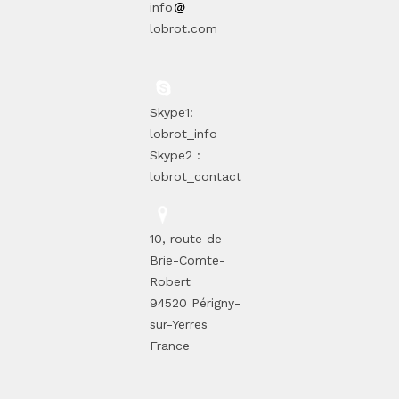
info
lobrot.com
Skype1:
lobrot_info
Skype2 :
lobrot_contact
10, route de
Brie-Comte-
Robert
94520 Périgny-
sur-Yerres
France