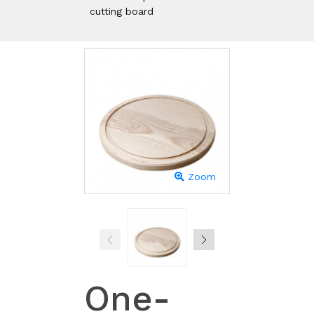
cutting board
Zoom
One-