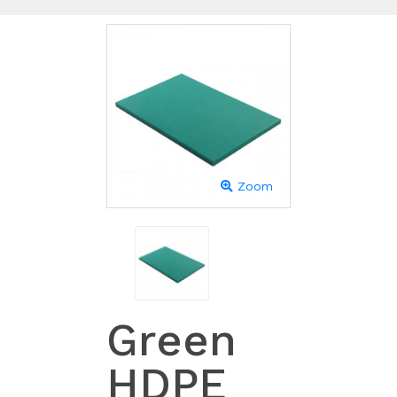
Zoom
Green
HDPE