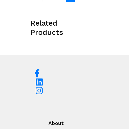
Related
Products
About