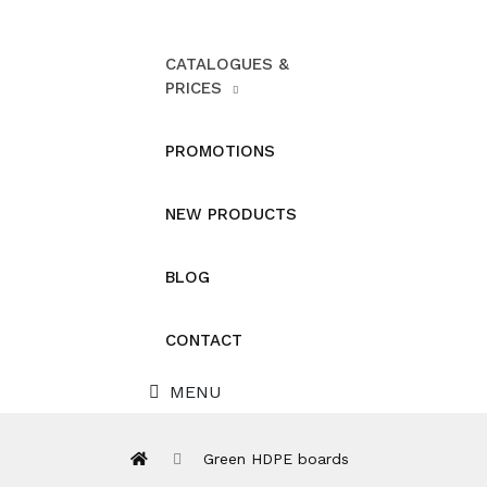
CATALOGUES &
PRICES
PROMOTIONS
NEW PRODUCTS
BLOG
CONTACT
MENU
Green HDPE boards