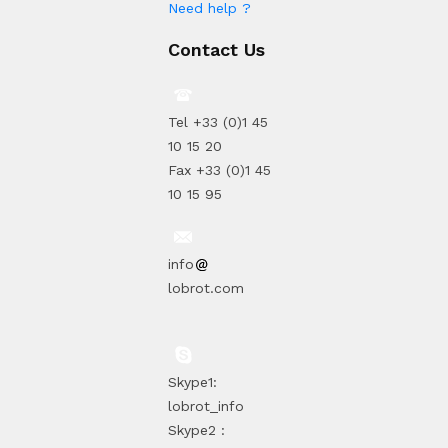
Need help ?
Contact Us
Tel +33 (0)1 45
10 15 20
Fax +33 (0)1 45
10 15 95
info
lobrot.com
Skype1:
lobrot_info
Skype2 :