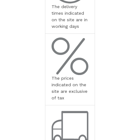
The delivery
times indicated
on the site are in
working days
The prices
indicated on the
site are exclusive
of tax