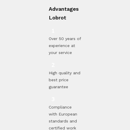
Advantages
Lobrot
Over 50 years of
experience at
your service
High quality and
best price
guarantee
Compliance
with European
standards and
certified work