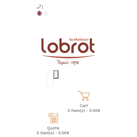
Cart
0 item(s) - 0.00€
Quote
0 item(s) - 0.00€