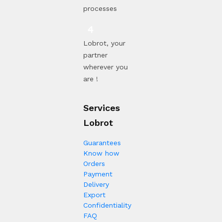
processes
Lobrot, your
partner
wherever you
are !
Services
Lobrot
Guarantees
Know how
Orders
Payment
Delivery
Export
Confidentiality
FAQ