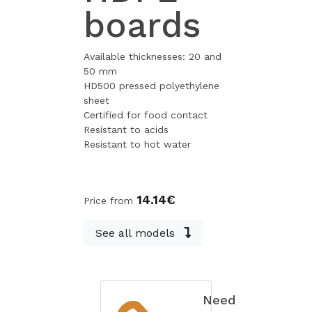
boards
Available thicknesses: 20 and
50 mm
HD500 pressed polyethylene
sheet
Certified for food contact
Resistant to acids
Resistant to hot water
14.14€
Price from
See all models
Need