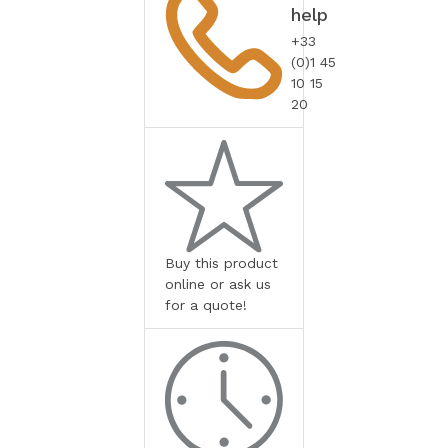
help
+33
(0)1 45
10 15
20
Buy this product
online or ask us
for a quote!