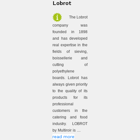
Lobrot
The Lobrot
company was
founded in 1898
and has developed
real expertise in the
fields of sieving,
boissellerie and
cutting of
polyethylene
boards. Lobrot has
always given priority
to the quality of its
products for its
professional
customers in the
catering and food
industry. LOBROT
by Multiroir is ....
read more