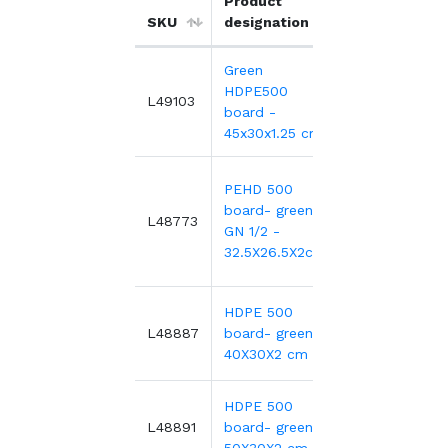
Product
Unit
SKU
designation
price
Green
HDPE500
4
14.14€
L49103
board -
1
45x30x1.25 cm
PEHD 500
board- green
3
25.44€
L48773
GN 1/2 -
32.5X26.5X2cm
HDPE 500
4
19.74€
L48887
board- green-
40X30X2 cm
HDPE 500
5
24.79€
L48891
board- green-