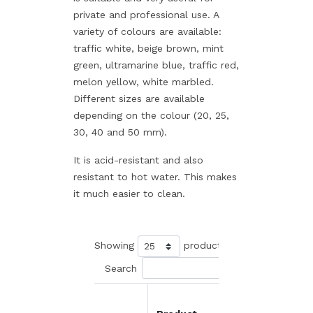
private and professional use. A
variety of colours are available:
traffic white, beige brown, mint
green, ultramarine blue, traffic red,
melon yellow, white marbled.
Different sizes are available
depending on the colour (20, 25,
30, 40 and 50 mm).
It is acid-resistant and also
resistant to hot water. This makes
it much easier to clean.
Showing
products
Search