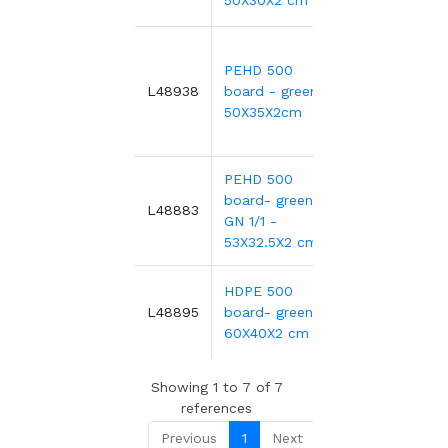
50X30X2 cm
PEHD 500
5
59.81€
L48938
board - green-
50X35X2cm
PEHD 500
board- green
5
28.84€
L48883
GN 1/1 -
53X32.5X2 cm
HDPE 500
6
39.66€
L48895
board- green-
60X40X2 cm
Showing 1 to 7 of 7
references
Previous
1
Next