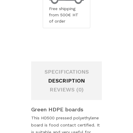
Free shipping
from 500€ HT
of order
SPECIFICATIONS
DESCRIPTION
REVIEWS (0)
Green HDPE boards
This HD500 pressed polyethylene
board is food contact certified. It
is suitable and very useful for