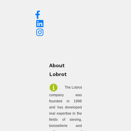
About
Lobrot
The Lobrot
company was
founded in 1898
and has developed
real expertise in the
fields of sieving,
boissellerie and