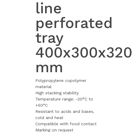
line
perforated
tray
400x300x32
mm
Polypropylene copolymer
material
High stacking stability
Temperature range: -20°C to
+50°C
Resistant to acids and bases,
cold and heat
Compatible with food contact
Marking on request