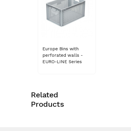
Europe Bins with
perforated walls -
EURO-LINE Series
Related
Products