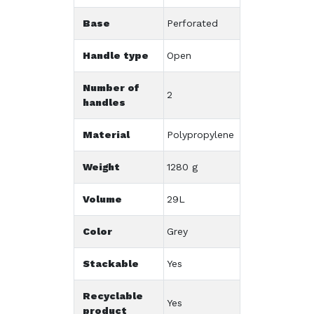
Base
Perforated
Handle type
Open
Number of
2
handles
Material
Polypropylene
Weight
1280 g
Volume
29L
Color
Grey
Stackable
Yes
Recyclable
Yes
product