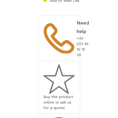
Add to Wish List
Need
help
+33
(0)1 45
10 15
20
Buy this product
online or ask us
for a quote!