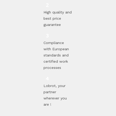
High quality and
best price
guarantee
Compliance
with European
standards and
certified work
processes
Lobrot, your
partner
wherever you
are !