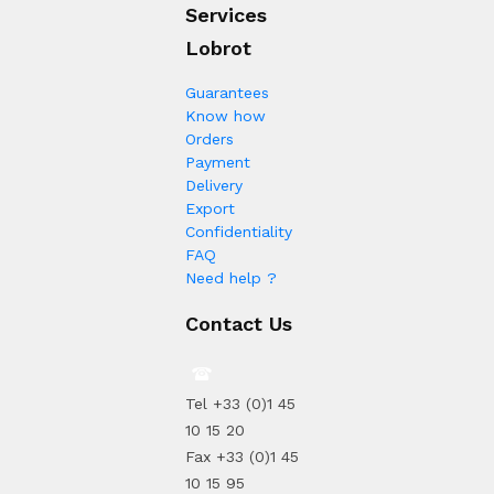
Services
Lobrot
Guarantees
Know how
Orders
Payment
Delivery
Export
Confidentiality
FAQ
Need help ?
Contact Us
Tel +33 (0)1 45
10 15 20
Fax +33 (0)1 45
10 15 95