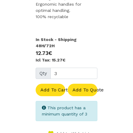
Ergonomic handles for
optimal handling.
100% recyclable
In Stock - Shipping
48H/72H
12.73€
Icl Tax: 15.27€
Qty
Add To Cart
Add To Quote
This product has a
minimum quantity of 3