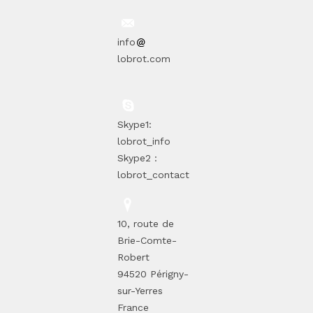
info
lobrot.com
Skype1:
lobrot_info
Skype2 :
lobrot_contact
10, route de
Brie-Comte-
Robert
94520 Périgny-
sur-Yerres
France