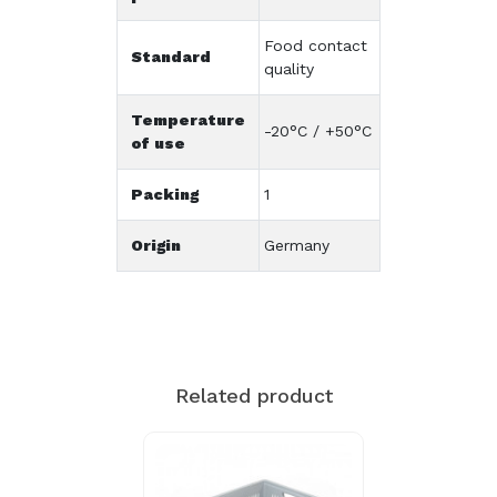
Food contact
Standard
quality
Temperature
-20°C / +50°C
of use
Packing
1
Origin
Germany
Related product