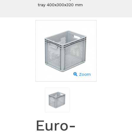
tray 400x300x320 mm
Zoom
Euro-