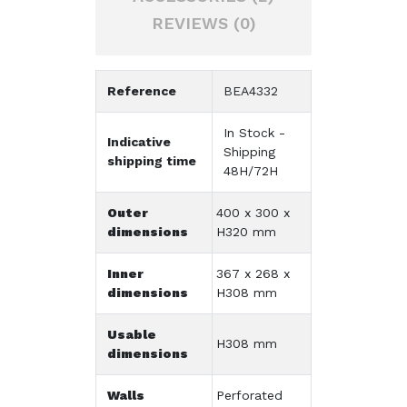
REVIEWS (0)
Reference
BEA4332
In Stock -
Indicative
Shipping
shipping time
48H/72H
Outer
400 x 300 x
dimensions
H320 mm
Inner
367 x 268 x
dimensions
H308 mm
Usable
H308 mm
dimensions
Walls
Perforated