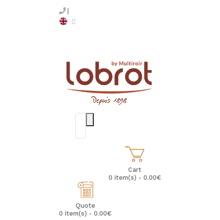
Cart
0 item(s) - 0.00€
Quote
0 item(s) - 0.00€