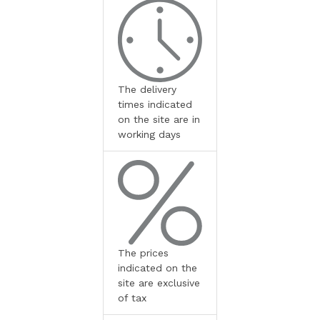
The delivery
times indicated
on the site are in
working days
The prices
indicated on the
site are exclusive
of tax