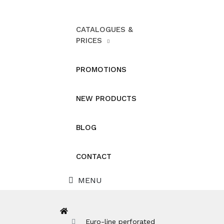
CATALOGUES &
PRICES
PROMOTIONS
NEW PRODUCTS
BLOG
CONTACT
MENU
Euro-line perforated