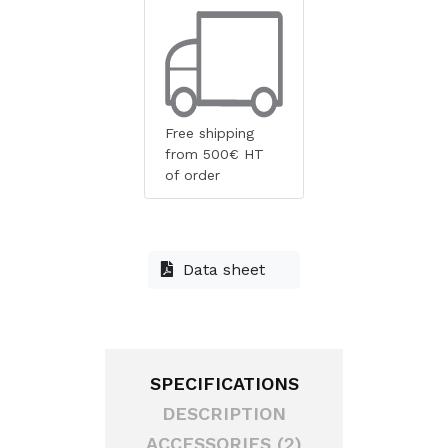
Free shipping
from 500€ HT
of order
Data sheet
SPECIFICATIONS
DESCRIPTION
ACCESSORIES (2)