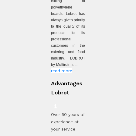
cutting of
polyethylene
boards. Lobrot has
always given priority
to the quality of its
products for its
professional
customers in the
catering and food
industry. LOBROT
by Multiroir is ....
read more
Advantages
Lobrot
Over 50 years of
experience at
your service