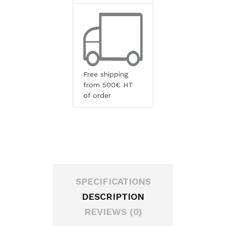
Free shipping
from 500€ HT
of order
SPECIFICATIONS
DESCRIPTION
REVIEWS (0)