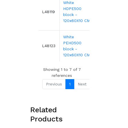
White
HDPE500
932.43€
L48119
block -
120x60X10 CM
White
PEHD500
1,118.91€
L48123
block -
120x60X10 CM
Showing 1 to 7 of 7
references
Previous
1
Next
Related
Products