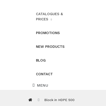
CATALOGUES &
PRICES
PROMOTIONS
NEW PRODUCTS
BLOG
CONTACT
MENU
Block in HDPE 500