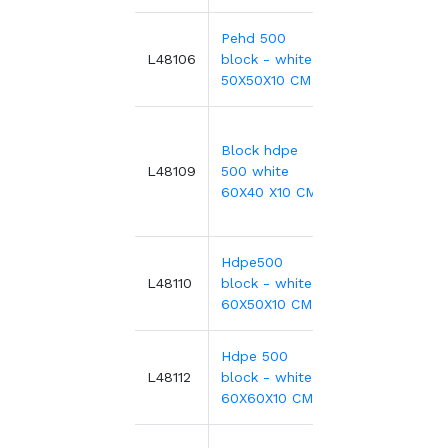
Pehd 500
227.35€
L48106
block - white -
50X50X10 CM
Block hdpe
357.70€
L48109
500 white
60X40 X10 CM
Hdpe500
496.99€
L48110
block - white -
60X50X10 CM
Hdpe 500
327.36€
L48112
block - white -
60X60X10 CM