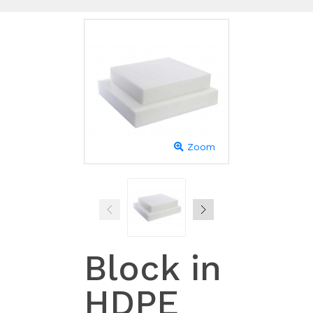
Zoom
Block in
HDPE