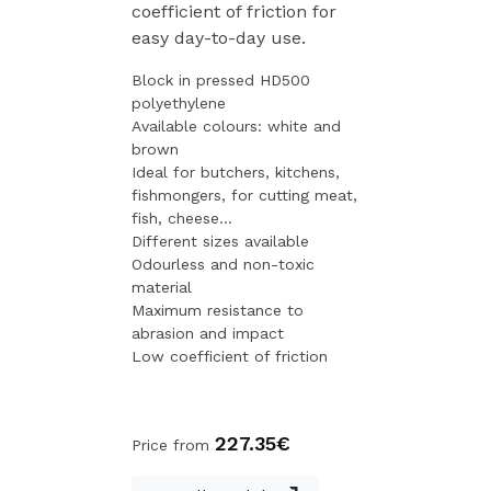
coefficient of friction for
easy day-to-day use.
Block in pressed HD500
polyethylene
Available colours: white and
brown
Ideal for butchers, kitchens,
fishmongers, for cutting meat,
fish, cheese...
Different sizes available
Odourless and non-toxic
material
Maximum resistance to
abrasion and impact
Low coefficient of friction
227.35€
Price from