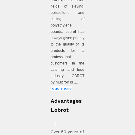
real expertise in the
fields of sieving,
boissellerie and
cutting of
polyethylene
boards. Lobrot has
always given priority
to the quality of its
products for its
professional
customers in the
catering and food
industry. LOBROT
by Multiroir is ....
read more
Advantages
Lobrot
Over 50 years of