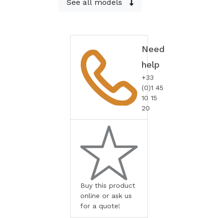
See all models
Need
help
+33
(0)1 45
10 15
20
Buy this product
online or ask us
for a quote!