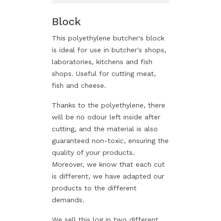
Block
This polyethylene butcher's block
is ideal for use in butcher's shops,
laboratories, kitchens and fish
shops. Useful for cutting meat,
fish and cheese.
Thanks to the polyethylene, there
will be no odour left inside after
cutting, and the material is also
guaranteed non-toxic, ensuring the
quality of your products.
Moreover, we know that each cut
is different, we have adapted our
products to the different
demands.
We sell this log in two different