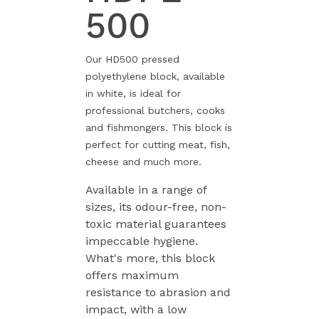
500
Our HD500 pressed
polyethylene block, available
in white, is ideal for
professional butchers, cooks
and fishmongers. This block is
perfect for cutting meat, fish,
cheese and much more.
Available in a range of
sizes, its odour-free, non-
toxic material guarantees
impeccable hygiene.
What's more, this block
offers maximum
resistance to abrasion and
impact, with a low