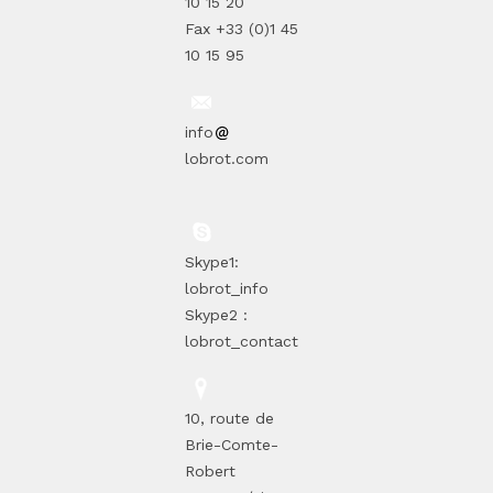
10 15 20
Fax +33 (0)1 45
10 15 95
info
lobrot.com
Skype1:
lobrot_info
Skype2 :
lobrot_contact
10, route de
Brie-Comte-
Robert