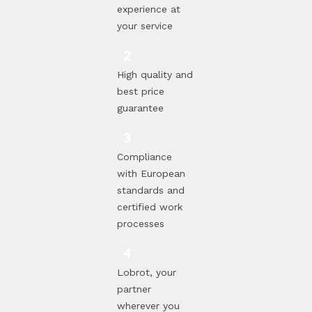
experience at
your service
High quality and
best price
guarantee
Compliance
with European
standards and
certified work
processes
Lobrot, your
partner
wherever you