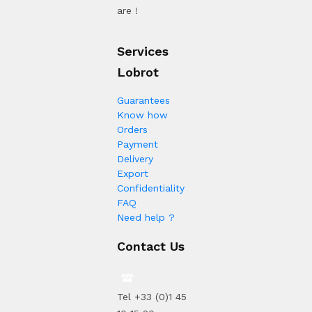
are !
Services
Lobrot
Guarantees
Know how
Orders
Payment
Delivery
Export
Confidentiality
FAQ
Need help ?
Contact Us
Tel +33 (0)1 45