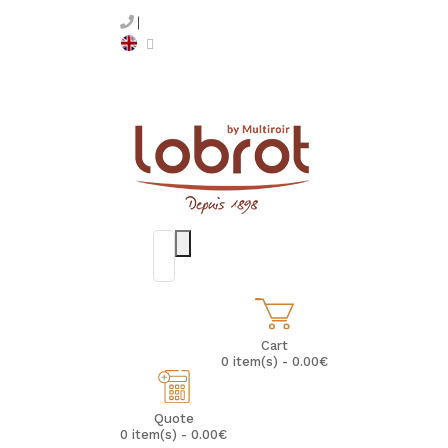
Cart
0 item(s) - 0.00€
Quote
0 item(s) - 0.00€