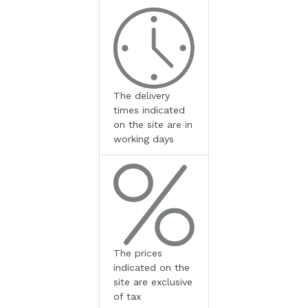
The delivery
times indicated
on the site are in
working days
The prices
indicated on the
site are exclusive
of tax