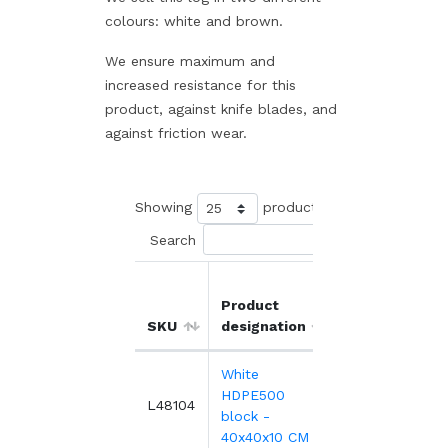
colours: white and brown.
We ensure maximum and
increased resistance for this
product, against knife blades, and
against friction wear.
Showing
products
Search
Product
Unit
SKU
designation
price
White
HDPE500
401.83€
L48104
block -
40x40x10 CM