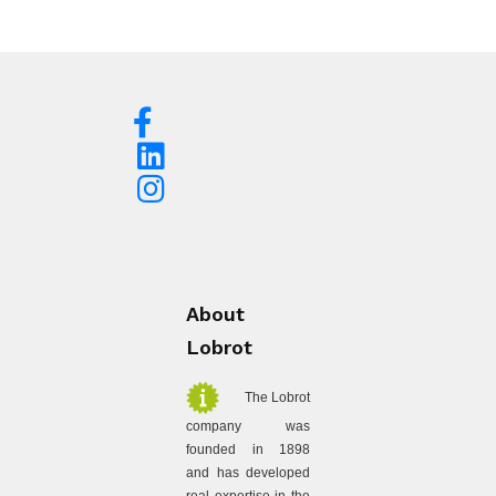
About
Lobrot
The Lobrot
company was
founded in 1898
and has developed