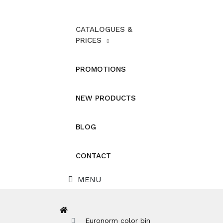
CATALOGUES &
PRICES
PROMOTIONS
NEW PRODUCTS
BLOG
CONTACT
MENU
Euronorm color bin