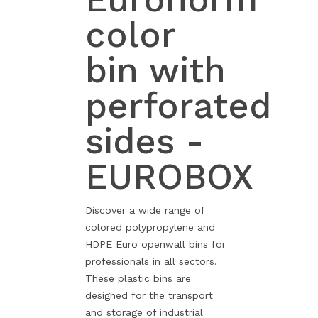
color
bin with
perforated
sides -
EUROBOX
Discover a wide range of
colored polypropylene and
HDPE Euro openwall bins for
professionals in all sectors.
These plastic bins are
designed for the transport
and storage of industrial