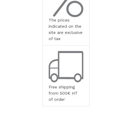
The prices
indicated on the
site are exclusive
of tax
Free shipping
from 500€ HT
of order