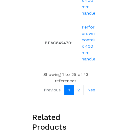
x 400 x 240
mm - open
handles
Perforated
brown EURO
container 600
16.75
BEAC6424701
x 400 x 240
mm - open
handles
Showing 1 to 25 of 43
references
Previous
1
2
Next
Related
Products