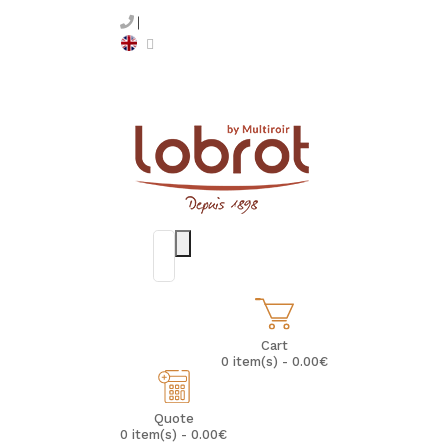
Cart
0 item(s) - 0.00€
Quote
0 item(s) - 0.00€