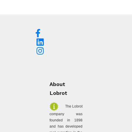
About
Lobrot
The Lobrot
company was
founded in 1898
and has developed