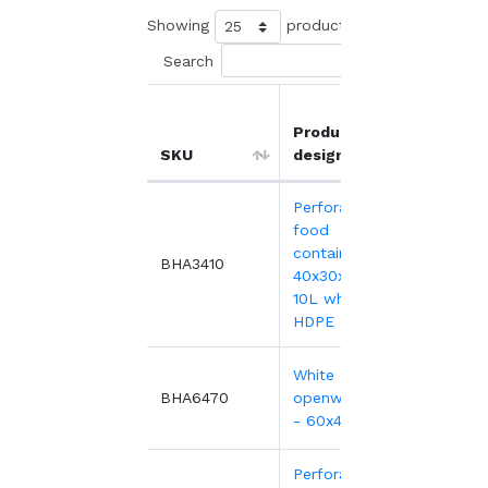
Showing
products
Search
Product
Unit
SKU
designation
price
Perforated
food
container,
6.48
BHA3410
40x30x10 cm -
10L white
HDPE
White HDPE
10.45
BHA6470
openwork tray
- 60x40x7 cm
Perforated