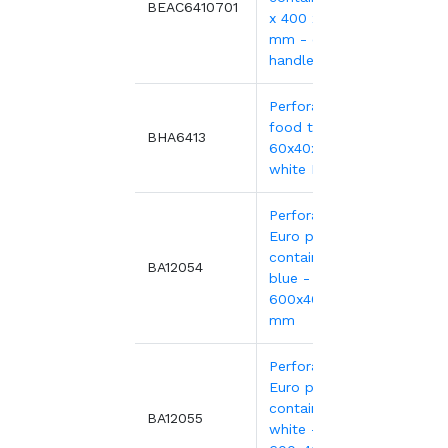
7.82€
BEAC6410701
x 400 x 100
mm - open
handles
Perforated
food tray,
12.89
BHA6413
60x40x13 cm -
white HDPE
Perforated
Euro plastic
containers
11.75
BA12054
blue -
600x400xH135
mm
Perforated
Euro plastic
containers
11.75
BA12055
white -