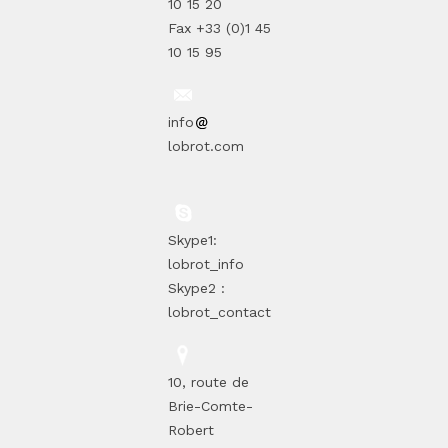
10 15 20
Fax +33 (0)1 45
10 15 95
info
lobrot.com
Skype1:
lobrot_info
Skype2 :
lobrot_contact
10, route de
Brie-Comte-
Robert