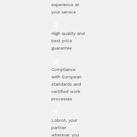
experience at
your service
High quality and
best price
guarantee
Compliance
with European
standards and
certified work
processes
Lobrot, your
partner
wherever you