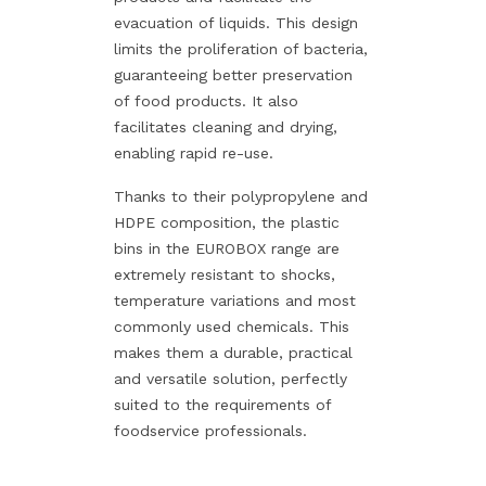
evacuation of liquids. This design
limits the proliferation of bacteria,
guaranteeing better preservation
of food products. It also
facilitates cleaning and drying,
enabling rapid re-use.
Thanks to their polypropylene and
HDPE composition, the plastic
bins in the EUROBOX range are
extremely resistant to shocks,
temperature variations and most
commonly used chemicals. This
makes them a durable, practical
and versatile solution, perfectly
suited to the requirements of
foodservice professionals.