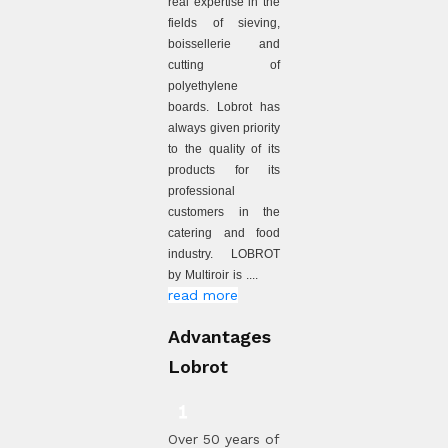
real expertise in the
fields of sieving,
boissellerie and
cutting of
polyethylene
boards. Lobrot has
always given priority
to the quality of its
products for its
professional
customers in the
catering and food
industry. LOBROT
by Multiroir is ....
read more
Advantages
Lobrot
Over 50 years of