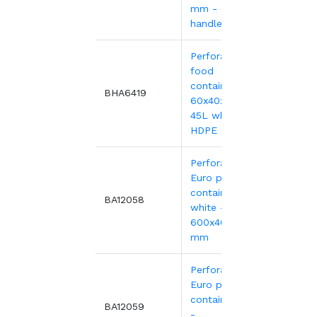
mm - open
handles
Perforated
food
container,
17.84
BHA6419
60x40x19 cm -
45L white
HDPE
Perforated
Euro plastic
containers
17.05
BA12058
white -
600x400xH220
mm
Perforated
Euro plastic
containers red
17.05
BA12059
-