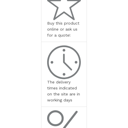
Buy this product
online or ask us
for a quote!
The delivery
times indicated
on the site are in
working days