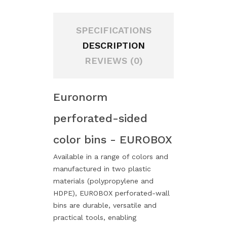
SPECIFICATIONS
DESCRIPTION
REVIEWS (0)
Euronorm
perforated-sided
color bins - EUROBOX
Available in a range of colors and
manufactured in two plastic
materials (polypropylene and
HDPE), EUROBOX perforated-wall
bins are durable, versatile and
practical tools, enabling