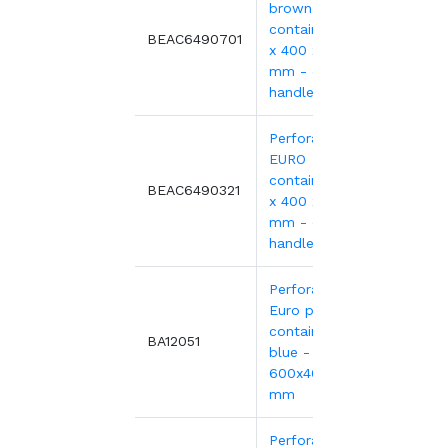
brown EURO
container 600
8.39€
BEAC6490701
x 400 x 90
mm - open
handles
Perforated red
EURO
container 600
9.69€
BEAC6490321
x 400 x 90
mm - open
handles
Perforated
Euro plastic
containers
9.41€
BA12051
blue -
600x400xH90
mm
Perforated