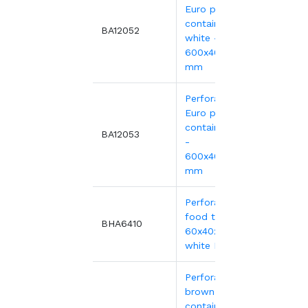
Euro plastic
containers
9.41€
BA12052
white -
600x400xH90
mm
Perforated
Euro plastic
4.51€
containers red
BA12053
-
9.41€
600x400xH90
mm
Perforated
food tray,
11.55
BHA6410
60x40x10 cm -
white HDPE
Perforated
brown EURO
container 600