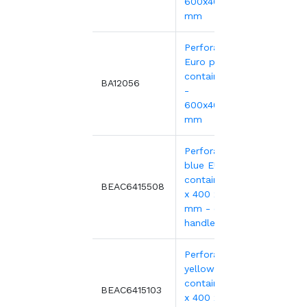
600x400xH135
mm
Perforated
Euro plastic
containers red
11.75
BA12056
-
600x400xH135
mm
Perforated
blue EURO
container 600
10.59
BEAC6415508
x 400 x 150
mm - open
handles
Perforated
yellow EURO
container 600
10.59
BEAC6415103
x 400 x 150