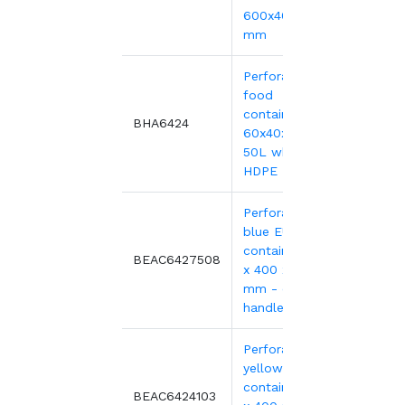
600x400xH220
mm
Perforated
food
container,
21.90
BHA6424
60x40x24 cm -
50L white
HDPE
Perforated
blue EURO
container 600
18.94
BEAC6427508
x 400 x 240
mm - open
handles
Perforated
yellow EURO
container 600
18.94
BEAC6424103