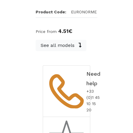
Product Code:
EURONORME
4.51€
Price from
See all models
Need
help
+33
(0)1 45
10 15
20