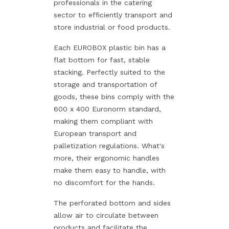
professionals in the catering
sector to efficiently transport and
store industrial or food products.
Each EUROBOX plastic bin has a
flat bottom for fast, stable
stacking. Perfectly suited to the
storage and transportation of
goods, these bins comply with the
600 x 400 Euronorm standard,
making them compliant with
European transport and
palletization regulations. What's
more, their ergonomic handles
make them easy to handle, with
no discomfort for the hands.
The perforated bottom and sides
allow air to circulate between
products and facilitate the