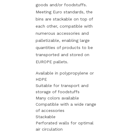
goods and/or foodstuffs.
Meeting Euro standards, the
bins are stackable on top of
each other, compatible with
numerous accessories and
palletizable, enabling large
quantities of products to be
transported and stored on
EUROPE pallets.
Available in polypropylene or
HDPE
Suitable for transport and
storage of foodstuffs
Many colors available
Compatible with a wide range
of accessories
Stackable
Perforated walls for optimal
air circulation