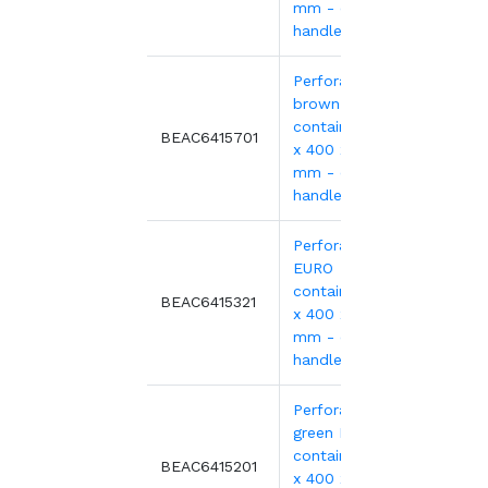
mm - open
handles
Perforated
brown EURO
container 600
9.56€
BEAC6415701
x 400 x 150
mm - open
handles
Perforated red
EURO
container 600
10.59
BEAC6415321
x 400 x 150
mm - open
handles
Perforated
green EURO
container 600
10.59
BEAC6415201
x 400 x 150