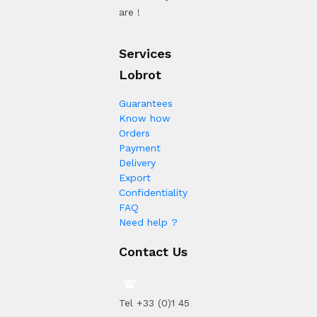
are !
Services
Lobrot
Guarantees
Know how
Orders
Payment
Delivery
Export
Confidentiality
FAQ
Need help ?
Contact Us
Tel +33 (0)1 45