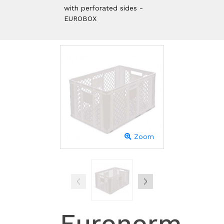
with perforated sides -
EUROBOX
Zoom
Euronorm